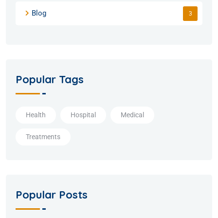
Blog
3
Popular Tags
Health
Hospital
Medical
Treatments
Popular Posts