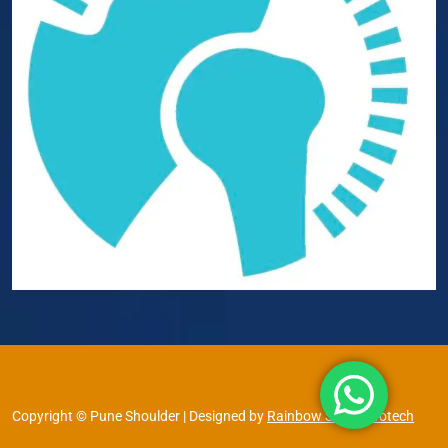
Copyright © Pune Shoulder | Designed by
Rainbow Shine Infotech