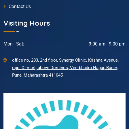
Contact Us
Visiting Hours
Mon - Sat:
9:00 am - 9:00 pm
office no, 203, 2nd floor, Synergy Clinic, Krishna Avenue,
opp. D- mart, above Dominos, Veerbhadra Nagar, Baner,
Pune, Maharashtra 411045