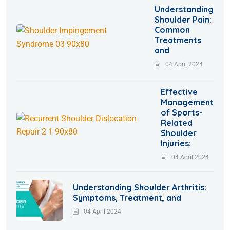
Understanding
Shoulder Pain:
Common
Treatments
and
04 April 2024
Effective
Management
of Sports-
Related
Shoulder
Injuries:
04 April 2024
Understanding Shoulder Arthritis:
Symptoms, Treatment, and
04 April 2024