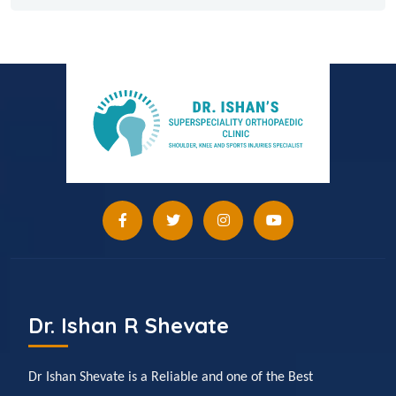
Dr. Ishan R Shevate
Dr Ishan Shevate is a Reliable and one of the Best