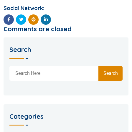
Social Network:
Comments are closed
Search
Search
Categories