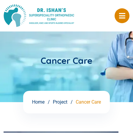
Cancer Care
Home
Project
Cancer Care