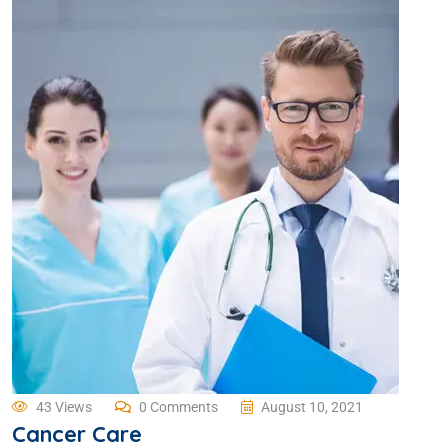
43 Views
0 Comments
August 10, 2021
Cancer Care