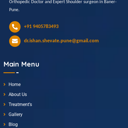
Orthopedic Doctor and Expert Shoulder surgeon in Baner-
Pune.
+91 9405783493
dr.ishan.shevate.pune@gmail.com
Main Menu
Home
About Us
Treatment’s
Gallery
Blog