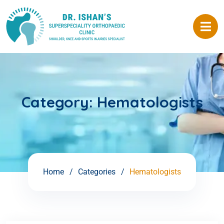
Category:
Hematologists
Home
Categories
Hematologists