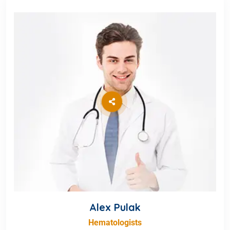
Alex Pulak
Hematologists