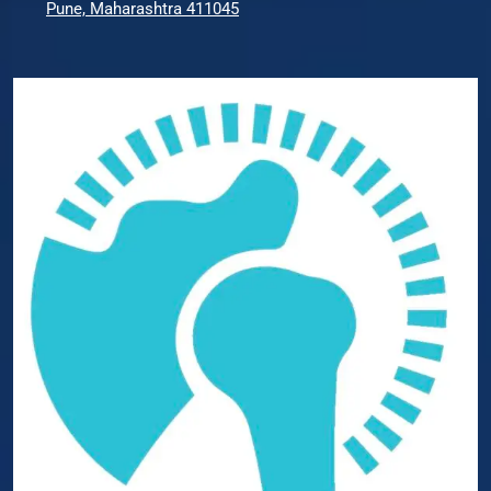
Pune, Maharashtra 411045