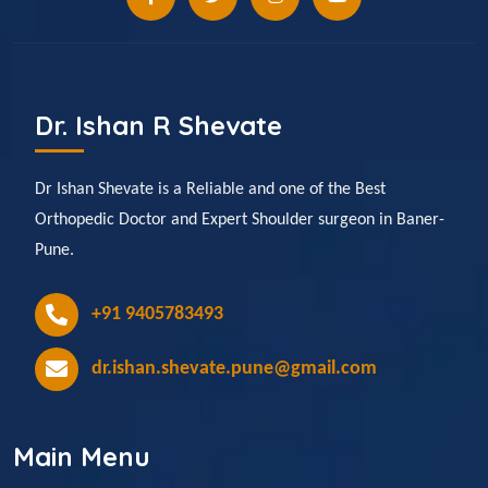
Dr. Ishan R Shevate
Dr Ishan Shevate is a Reliable and one of the Best
Orthopedic Doctor and Expert Shoulder surgeon in Baner-
Pune.
+91 9405783493
dr.ishan.shevate.pune@gmail.com
Main Menu