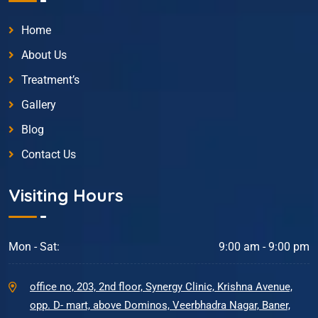
Home
About Us
Treatment’s
Gallery
Blog
Contact Us
Visiting Hours
Mon - Sat:
9:00 am - 9:00 pm
office no, 203, 2nd floor, Synergy Clinic, Krishna Avenue,
opp. D- mart, above Dominos, Veerbhadra Nagar, Baner,