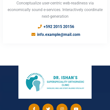
Conceptualize user-centric web-readiness via
economically sound e-services. Interactively coordinate
next-generation
+592 2015 20156
info.example@mail.com