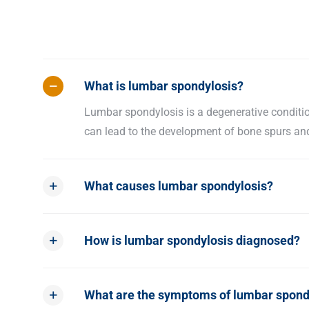
What is lumbar spondylosis?
Lumbar spondylosis is a degenerative condition
can lead to the development of bone spurs and 
What causes lumbar spondylosis?
How is lumbar spondylosis diagnosed?
What are the symptoms of lumbar spond