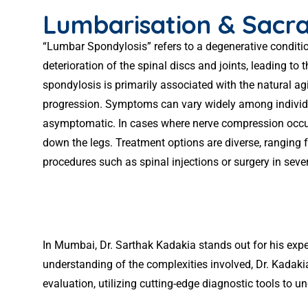
Lumbarisation & Sacra
“Lumbar Spondylosis” refers to a degenerative condition
deterioration of the spinal discs and joints, leading 
spondylosis is primarily associated with the natural agin
progression. Symptoms can vary widely among individua
asymptomatic. In cases where nerve compression occurs,
down the legs. Treatment options are diverse, ranging 
procedures such as spinal injections or surgery in sever
In Mumbai, Dr. Sarthak Kadakia stands out for his expe
understanding of the complexities involved, Dr. Kadaki
evaluation, utilizing cutting-edge diagnostic tools to un