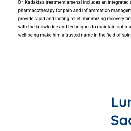
Dr. Kadakia’s treatment arsenal includes an integrated
pharmacotherapy for pain and inflammation management.
provide rapid and lasting relief, minimizing recovery 
with the knowledge and techniques to maintain optimal
well-being make him a trusted name in the field of spi
Lu
Sa