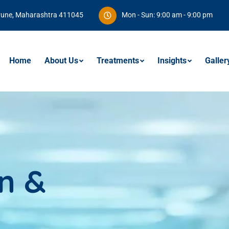
Pune, Maharashtra 411045
Mon - Sun: 9:00 am - 9:00 pm
Home
About Us
Treatments
Insights
Galler
n &