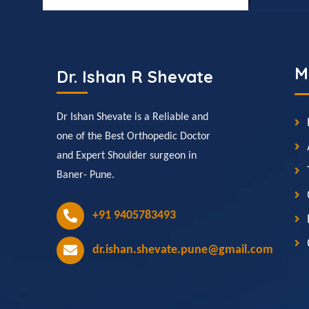
M
Dr. Ishan R Shevate
Dr Ishan Shevate is a Reliable and
one of the Best Orthopedic Doctor
and Expert Shoulder surgeon in
Baner- Pune.
+91 9405783493
dr.ishan.shevate.pune@gmail.com