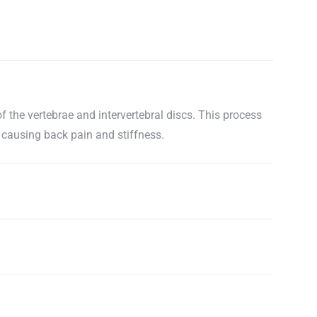
f the vertebrae and intervertebral discs. This process
 causing back pain and stiffness.