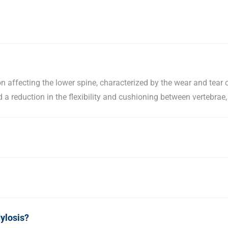
 affecting the lower spine, characterized by the wear and tear o
a reduction in the flexibility and cushioning between vertebrae,
ylosis?