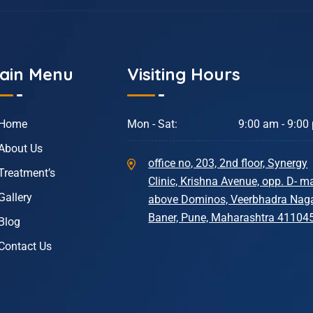
ain Menu
Visiting Hours
Home
Mon - Sat:
9:00 am - 9:00
About Us
office no, 203, 2nd floor, Synergy
Treatment’s
Clinic, Krishna Avenue, opp. D- ma
Gallery
above Dominos, Veerbhadra Naga
Baner, Pune, Maharashtra 41104
Blog
Contact Us