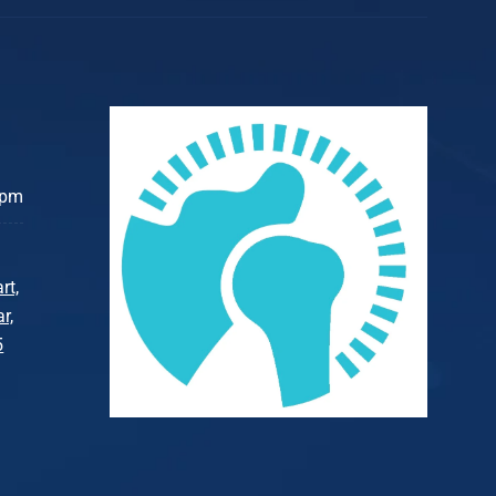
 pm
rt,
r,
5