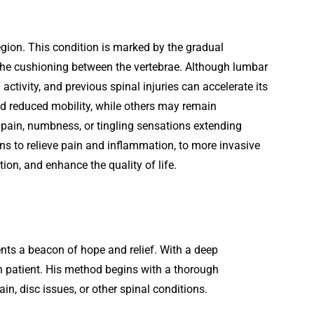
egion. This condition is marked by the gradual
n the cushioning between the vertebrae. Although lumbar
activity, and previous spinal injuries can accelerate its
d reduced mobility, while others may remain
 pain, numbness, or tingling sensations extending
ns to relieve pain and inflammation, to more invasive
ion, and enhance the quality of life.
ents a beacon of hope and relief. With a deep
ch patient. His method begins with a thorough
ain, disc issues, or other spinal conditions.