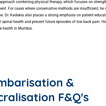
 approach combining physical therapy, which focuses on strengt
 For cases where conservative methods are insufficient, he sk
time. Dr. Kadakia also places a strong emphasis on patient educ
 spinal health and prevent future episodes of low back pain. H
ne health in Mumbai.
mbarisation &
cralisation F&Q's