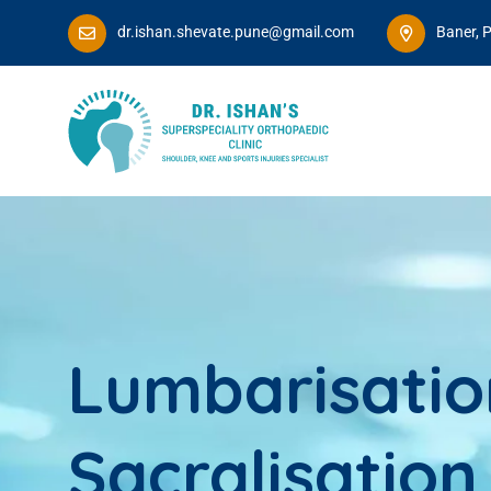
dr.ishan.shevate.pune@gmail.com
Baner, 
Lumbarisatio
Sacralisation