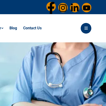
y
Blog
Contact Us