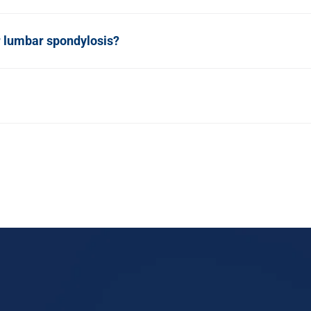
r lumbar spondylosis?