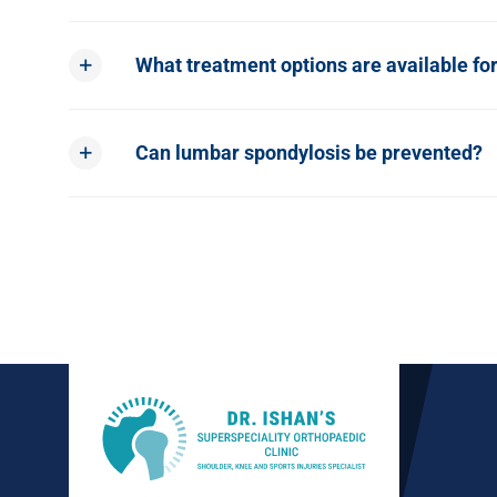
What treatment options are available fo
Can lumbar spondylosis be prevented?