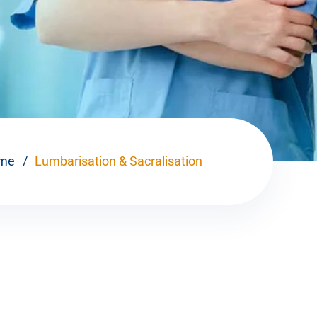
me
Lumbarisation & Sacralisation