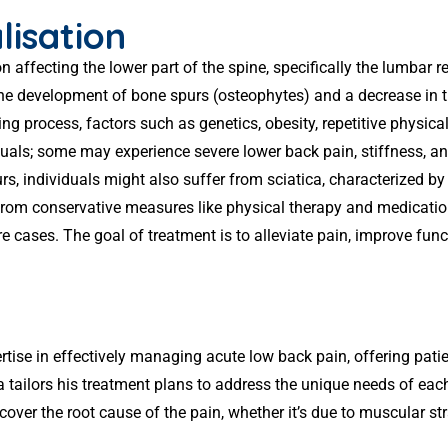
lisation
 affecting the lower part of the spine, specifically the lumbar r
to the development of bone spurs (osteophytes) and a decrease i
g process, factors such as genetics, obesity, repetitive physical 
ls; some may experience severe lower back pain, stiffness, an
 individuals might also suffer from sciatica, characterized by
from conservative measures like physical therapy and medicatio
e cases. The goal of treatment is to alleviate pain, improve funct
rtise in effectively managing acute low back pain, offering pati
a tailors his treatment plans to address the unique needs of ea
cover the root cause of the pain, whether it’s due to muscular str