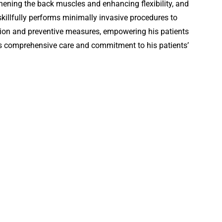
hening the back muscles and enhancing flexibility, and
illfully performs minimally invasive procedures to
ation and preventive measures, empowering his patients
is comprehensive care and commitment to his patients’