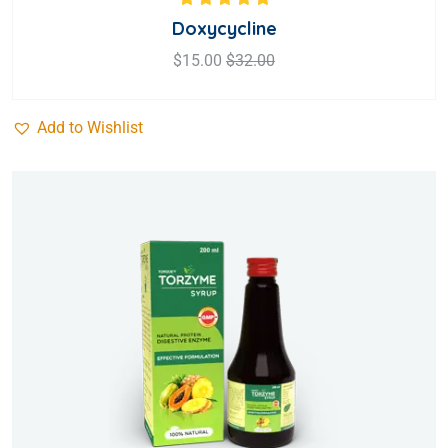
Rated
5.00
out
Doxycycline
of 5
$
15.00
$
32.00
Add to Wishlist