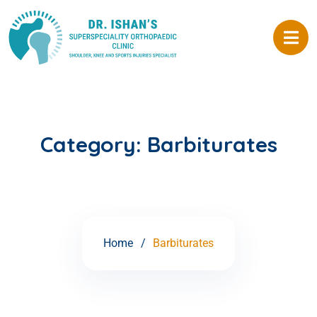
Category:
Barbiturates
Home
Barbiturates