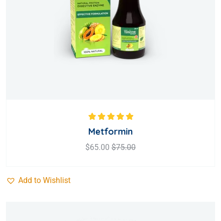
Rated
5.00
out
Metformin
of 5
$
65.00
$
75.00
Add to Wishlist