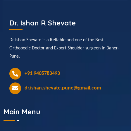
Dr. Ishan R Shevate
Dr Ishan Shevate is a Reliable and one of the Best
Orthopedic Doctor and Expert Shoulder surgeon in Baner-
Pune.
+91 9405783493
dr.ishan.shevate.pune@gmail.com
Main Menu