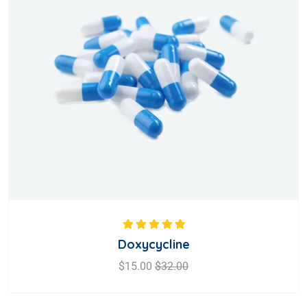
Rated
5.00
out
Doxycycline
of 5
$
15.00
$
32.00