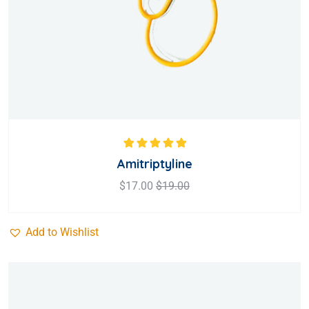
Rated
5.00
out
Amitriptyline
of 5
$
17.00
$
19.00
Add to Wishlist