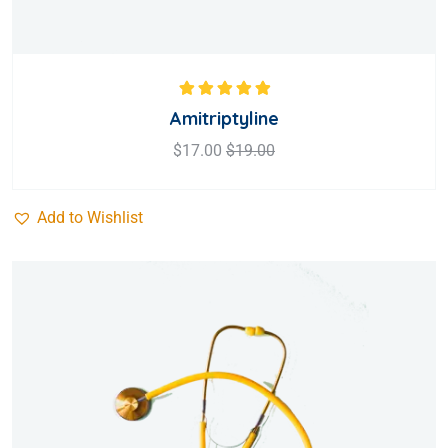
Rated
5.00
out
Amitriptyline
of 5
$
17.00
$
19.00
Add to Wishlist