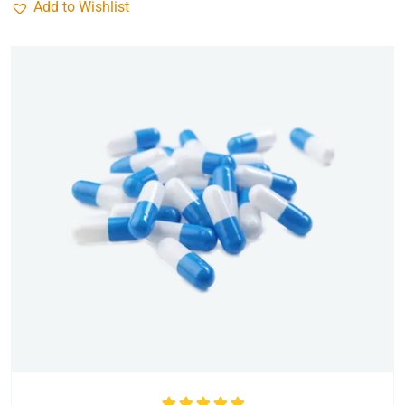
Add to Wishlist