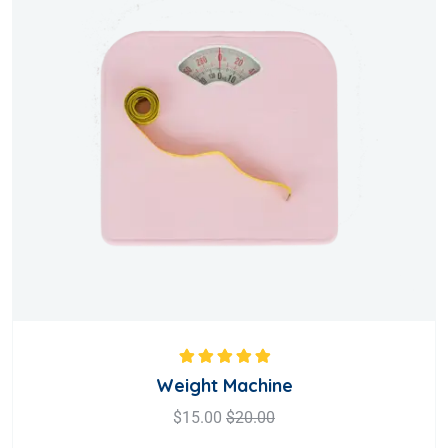
Rated
5.00
out
Weight Machine
of 5
$
15.00
$
20.00