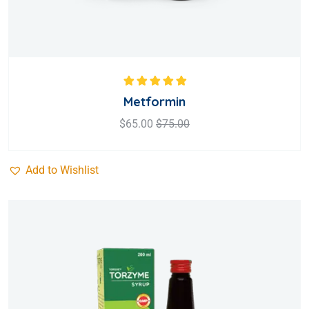
Rated
5.00
out
Metformin
of 5
$
65.00
$
75.00
Add to Wishlist