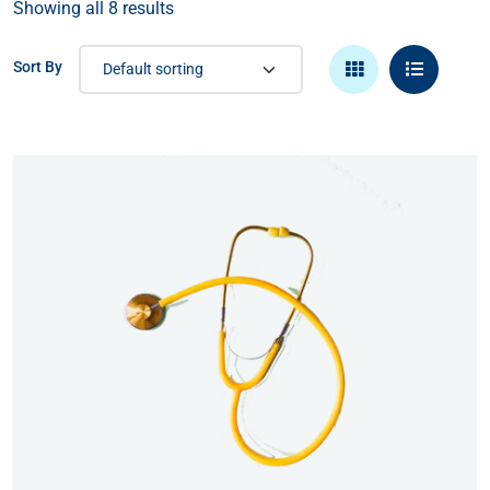
Showing all 8 results
Sort By