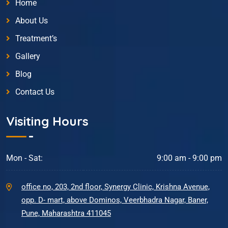
Home
About Us
Treatment’s
Gallery
Blog
Contact Us
Visiting Hours
Mon - Sat:
9:00 am - 9:00 pm
office no, 203, 2nd floor, Synergy Clinic, Krishna Avenue,
opp. D- mart, above Dominos, Veerbhadra Nagar, Baner,
Pune, Maharashtra 411045