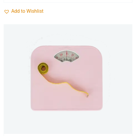
Add to Wishlist