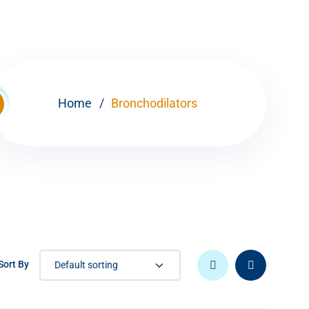
Home
Bronchodilators
Sort By