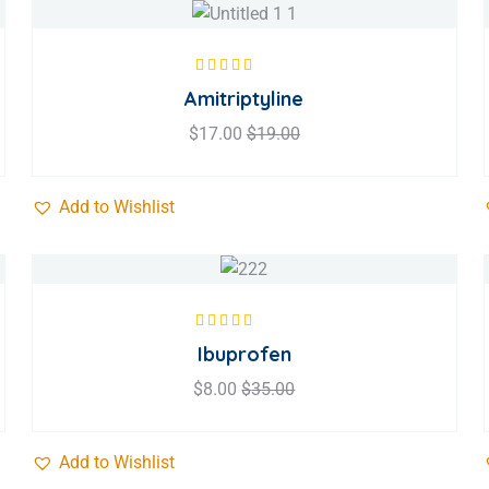
Rated
5.00
out
Amitriptyline
of 5
$
17.00
$
19.00
Add to Wishlist
Rated
5.00
out
Ibuprofen
of 5
$
8.00
$
35.00
Add to Wishlist