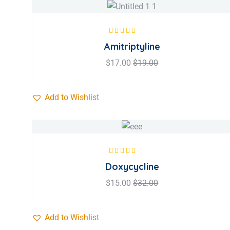
Rated
5.00
out
Amitriptyline
of 5
$
17.00
$
19.00
Add to Wishlist
Rated
5.00
out
Doxycycline
of 5
$
15.00
$
32.00
Add to Wishlist