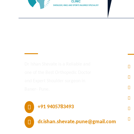
M
Dr. Ishan R Shevate
Dr Ishan Shevate is a Reliable and
one of the Best Orthopedic Doctor
and Expert Shoulder surgeon in
Baner- Pune.
+91 9405783493
dr.ishan.shevate.pune@gmail.com