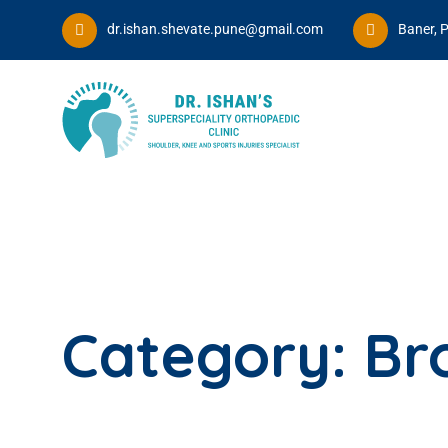
dr.ishan.shevate.pune@gmail.com
Baner, 
Category:
Br