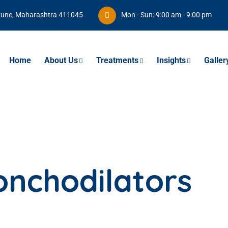
Pune, Maharashtra 411045
Mon - Sun: 9:00 am - 9:00 pm
Home
About Us
Treatments
Insights
Galler
onchodilators