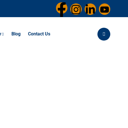
y
Blog
Contact Us