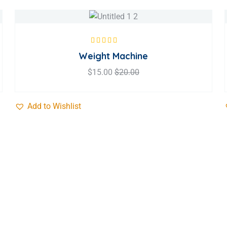
Rated
5.00
out
Weight Machine
of 5
$
15.00
$
20.00
Add to Wishlist