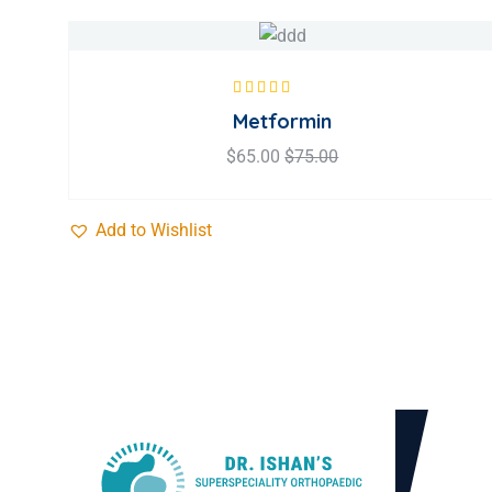
Rated
5.00
out
Metformin
of 5
$
65.00
$
75.00
Add to Wishlist