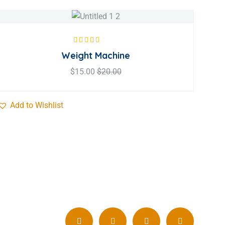
Rated
5.00
out
Weight Machine
of 5
$
15.00
$
20.00
Add to Wishlist