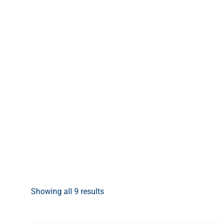
Showing all 9 results