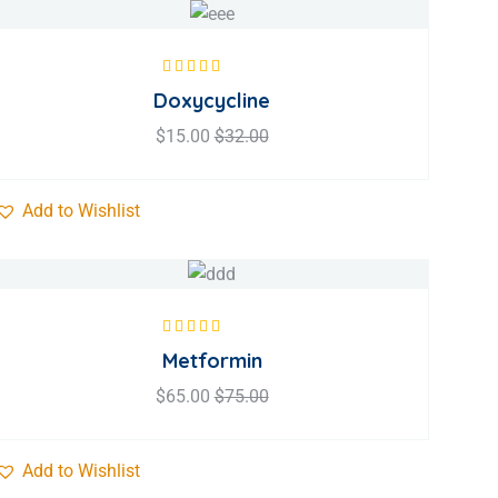
Rated
5.00
out
Doxycycline
of 5
$
15.00
$
32.00
Add to Wishlist
Rated
5.00
out
Metformin
of 5
$
65.00
$
75.00
Add to Wishlist