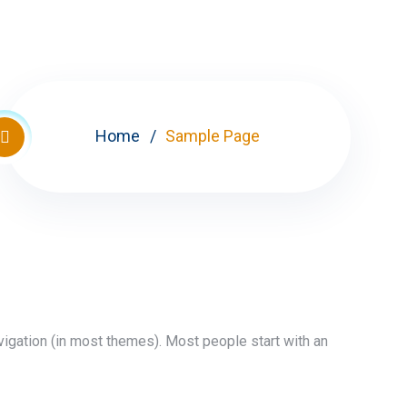
Home
Sample Page
avigation (in most themes). Most people start with an