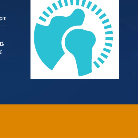
 pm
t,
r,