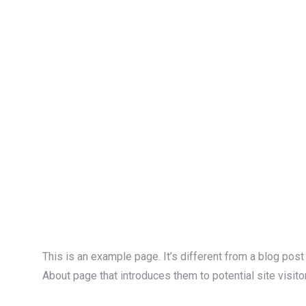
This is an example page. It’s different from a blog post
About page that introduces them to potential site visitor