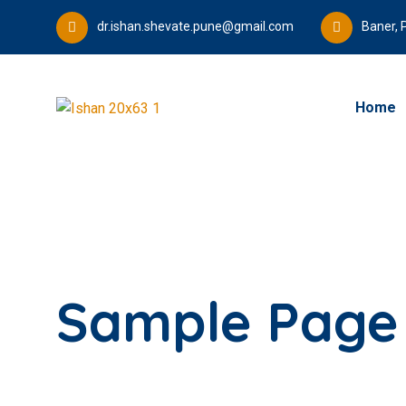
dr.ishan.shevate.pune@gmail.com
Baner, 
Home
Sample Page