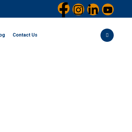
og
Contact Us