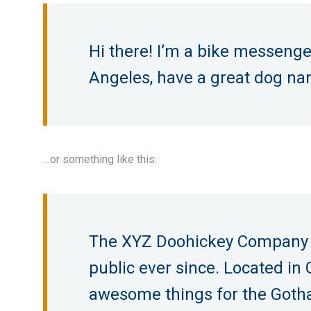
Hi there! I’m a bike messenger 
Angeles, have a great dog name
…or something like this:
The XYZ Doohickey Company wa
public ever since. Located in
awesome things for the Got