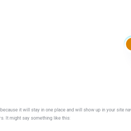
 because it will stay in one place and will show up in your site n
s. It might say something like this: