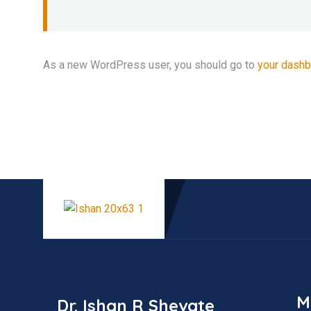
As a new WordPress user, you should go to
your dash
M
Dr. Ishan R Shevate