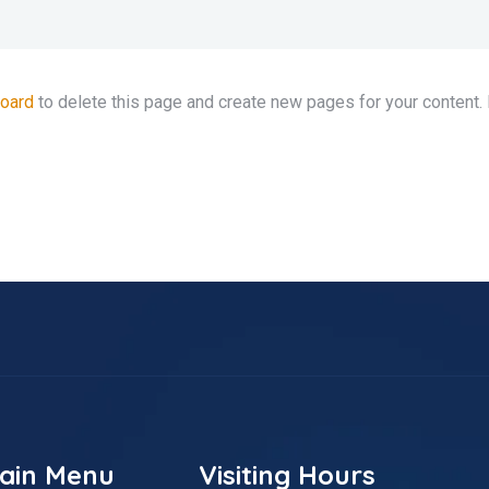
board
to delete this page and create new pages for your content.
ain Menu
Visiting Hours