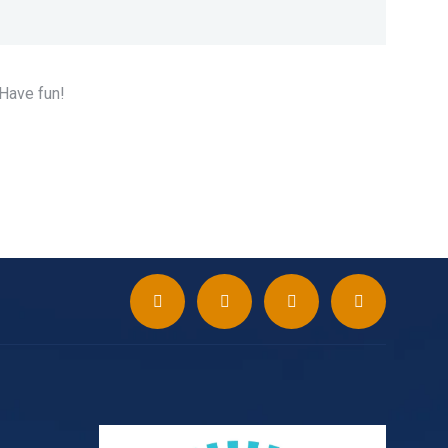
 Have fun!