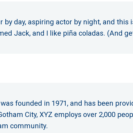
by day, aspiring actor by night, and this i
d Jack, and I like piña coladas. (And gett
s founded in 1971, and has been providi
 Gotham City, XYZ employs over 2,000 peop
ham community.