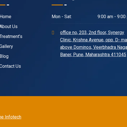
Home
Mon - Sat:
9:00 am - 9:00
About Us
office no, 203, 2nd floor, Synergy
Treatment’s
Clinic, Krishna Avenue, opp. D- mar
Gallery
above Dominos, Veerbhadra Naga
Baner, Pune, Maharashtra 411045
Blog
Contact Us
e Infotech