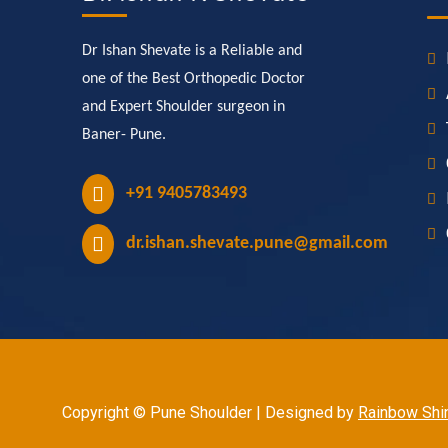
Dr Ishan Shevate is a Reliable and
one of the Best Orthopedic Doctor
and Expert Shoulder surgeon in
Baner- Pune.
+91 9405783493
dr.ishan.shevate.pune@gmail.com
Copyright © Pune Shoulder | Designed by
Rainbow Shin