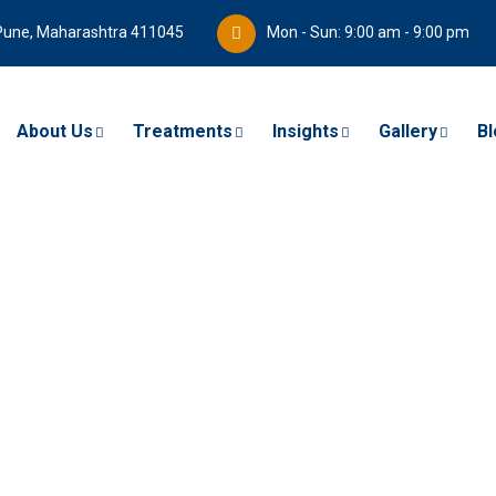
Pune, Maharashtra 411045
Mon - Sun: 9:00 am - 9:00 pm
About Us
Treatments
Insights
Gallery
Bl