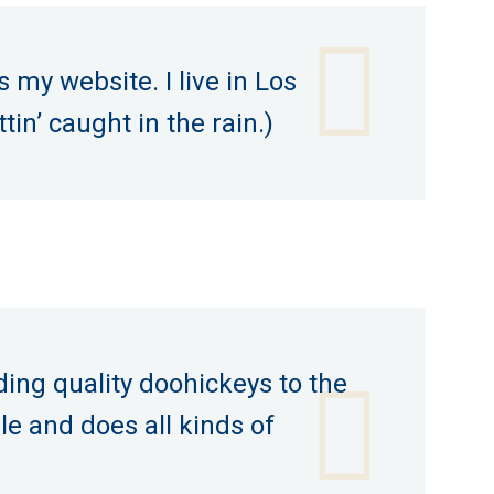
s my website. I live in Los
in’ caught in the rain.)
ng quality doohickeys to the
le and does all kinds of