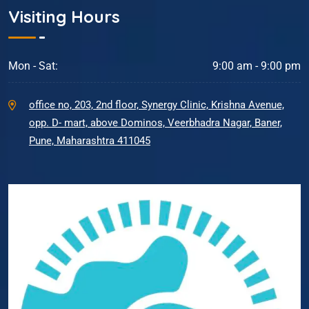
Visiting Hours
Mon - Sat:
9:00 am - 9:00 pm
office no, 203, 2nd floor, Synergy Clinic, Krishna Avenue,
opp. D- mart, above Dominos, Veerbhadra Nagar, Baner,
Pune, Maharashtra 411045