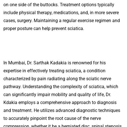
on one side of the buttocks. Treatment options typically
include physical therapy, medications, and, in more severe
cases, surgery. Maintaining a regular exercise regimen and
proper posture can help prevent sciatica.
In Mumbai, Dr. Sarthak Kadakia is renowned for his
expertise in effectively treating sciatica, a condition
characterized by pain radiating along the sciatic nerve
pathway. Understanding the complexity of sciatica, which
can significantly impair mobility and quality of life, Dr.
Kdakia employs a comprehensive approach to diagnosis
and treatment. He utilizes advanced diagnostic techniques
to accurately pinpoint the root cause of the nerve
compression, whether it be a herniated disc, spinal stenosis,