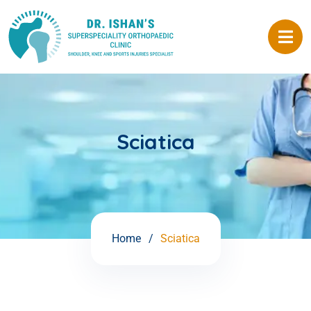
Sciatica
Home
Sciatica