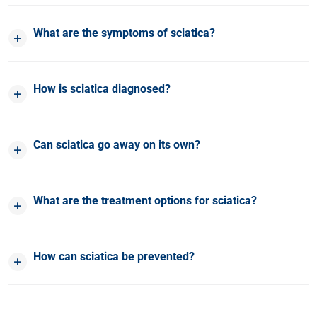
What are the symptoms of sciatica?
How is sciatica diagnosed?
Can sciatica go away on its own?
What are the treatment options for sciatica?
How can sciatica be prevented?