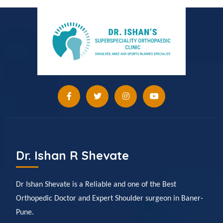
Dr. Ishan R Shevate
Dr Ishan Shevate is a Reliable and one of the Best
Orthopedic Doctor and Expert Shoulder surgeon in Baner-
Pune.