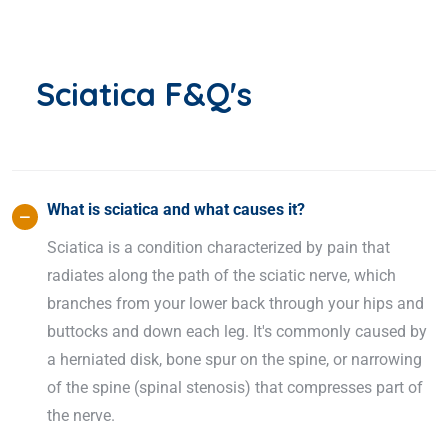
Sciatica F&Q's
What is sciatica and what causes it?
Sciatica is a condition characterized by pain that
radiates along the path of the sciatic nerve, which
branches from your lower back through your hips and
buttocks and down each leg. It's commonly caused by
a herniated disk, bone spur on the spine, or narrowing
of the spine (spinal stenosis) that compresses part of
the nerve.