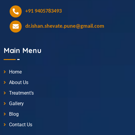
+91 9405783493
dr.ishan.shevate.pune@gmail.com
Main Menu
Home
About Us
Treatment’s
Gallery
Blog
Contact Us