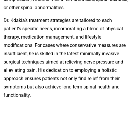
or other spinal abnormalities.
Dr. Kdakia’s treatment strategies are tailored to each
patient’s specific needs, incorporating a blend of physical
therapy, medication management, and lifestyle
modifications. For cases where conservative measures are
insufficient, he is skilled in the latest minimally invasive
surgical techniques aimed at relieving nerve pressure and
alleviating pain. His dedication to employing a holistic
approach ensures patients not only find relief from their
symptoms but also achieve long-term spinal health and
functionality.