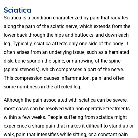
Sciatica
Sciatica is a condition characterized by pain that radiates
along the path of the sciatic nerve, which extends from the
lower back through the hips and buttocks, and down each
leg. Typically, sciatica affects only one side of the body. It
often arises from an underlying issue, such as a herniated
disk, bone spur on the spine, or narrowing of the spine
(spinal stenosis), which compresses a part of the nerve.
This compression causes inflammation, pain, and often
some numbness in the affected leg.
Although the pain associated with sciatica can be severe,
most cases can be resolved with non-operative treatments
within a few weeks. People suffering from sciatica might
experience a sharp pain that makes it difficult to stand up or
walk, pain that intensifies while sitting, or a constant pain