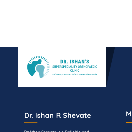
M
Dr. Ishan R Shevate