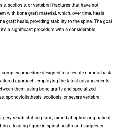
s, scoliosis, or vertebral fractures that have not
em with bone graft material, which, over time, heals
e graft heals, providing stability to the spine. The goal
, it’s a significant procedure with a considerable
 a complex procedure designed to alleviate chronic back
y tailored approach, employing the latest advancements
etween them, using bone grafts and specialized
 spondylolisthesis, scoliosis, or severe vertebral
rgery rehabilitation plans, aimed at optimizing patient
im a leading figure in spinal health and surgery in