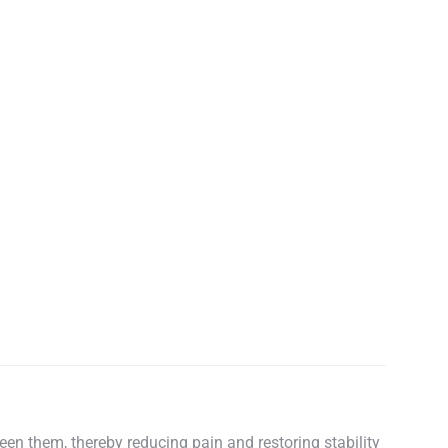
een them, thereby reducing pain and restoring stability