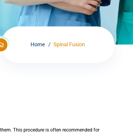
Home
Spinal Fusion
n them. This procedure is often recommended for