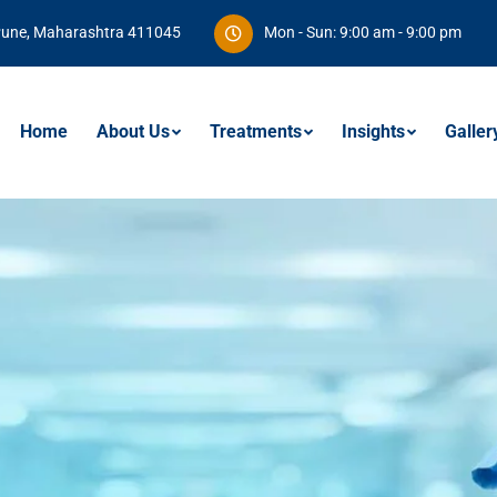
Pune, Maharashtra 411045
Mon - Sun: 9:00 am - 9:00 pm
Home
About Us
Treatments
Insights
Galler