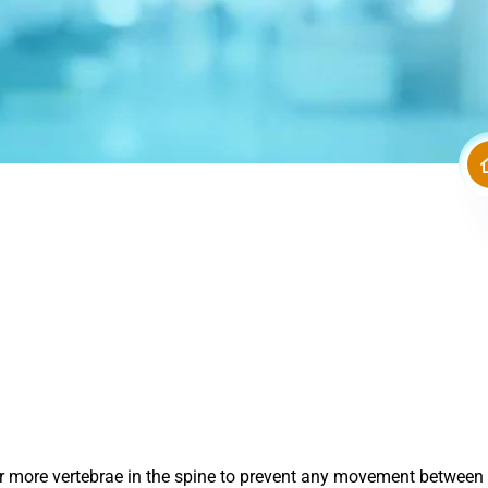
o or more vertebrae in the spine to prevent any movement betwee