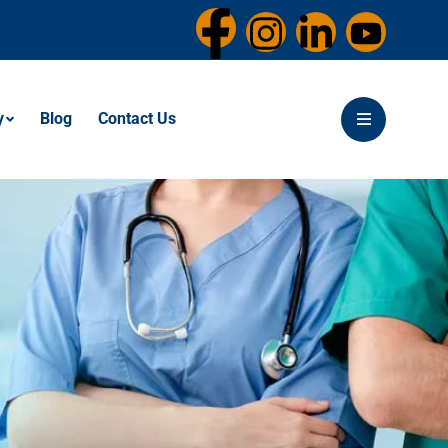
y
Blog
Contact Us