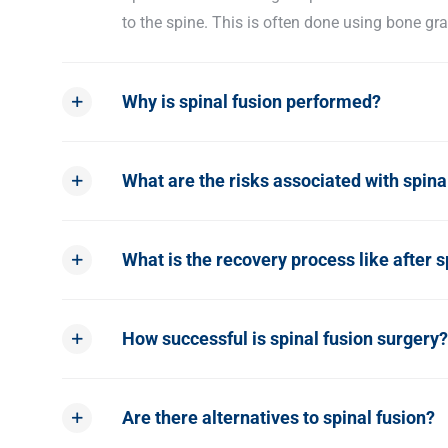
to the spine. This is often done using bone gra
Why is spinal fusion performed?
What are the risks associated with spina
What is the recovery process like after s
How successful is spinal fusion surgery?
Are there alternatives to spinal fusion?