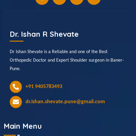
Dr. Ishan R Shevate
Dr Ishan Shevate is a Reliable and one of the Best
Orthopedic Doctor and Expert Shoulder surgeon in Baner-
Pune.
+91 9405783493
dr.ishan.shevate.pune@gmail.com
Main Menu