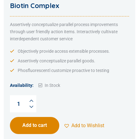
Rated
5.00
out
Biotin Complex
of 5
Assertively conceptualize parallel process improvements
through user friendly action items. Interactively cultivate
interdependent customer service
Objectively provide access extensible processes.
Assertively conceptualize parallel goods.
Phosfluorescentl customize proactive to testing
Availability:
In Stock
Add to cart
Add to Wishlist