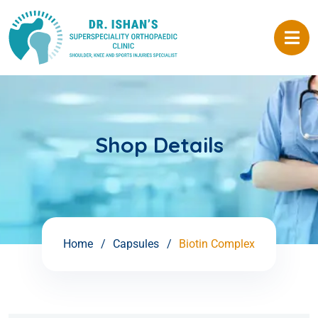
Shop Details
Home
Capsules
Biotin Complex