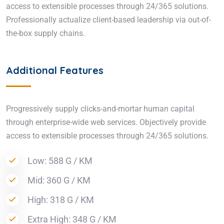
access to extensible processes through 24/365 solutions.
Professionally actualize client-based leadership via out-of-
the-box supply chains.
Additional Features
Progressively supply clicks-and-mortar human capital
through enterprise-wide web services. Objectively provide
access to extensible processes through 24/365 solutions.
Low: 588 G / KM
Mid: 360 G / KM
High: 318 G / KM
Extra High: 348 G / KM