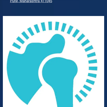
Pune, Maharashtra 411045