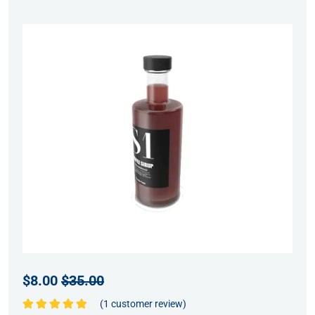
$
8.00
$
35.00
(
1
customer review)