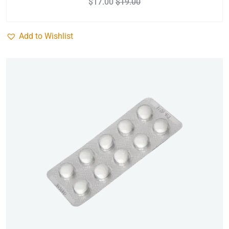
$
17.00
$
19.00
Add to Wishlist