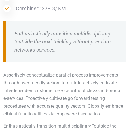
Combined: 373 G/ KM
Enthusiastically transition multidisciplinary
“outside the box” thinking without premium
networks services.
Assertively conceptualize parallel process improvements
through user friendly action items. Interactively cultivate
interdependent customer service without clicks-and-mortar
e-services. Proactively cultivate go forward testing
procedures with accurate quality vectors. Globally embrace
ethical functionalities via empowered scenarios.
Enthusiastically transition multidisciplinary “outside the