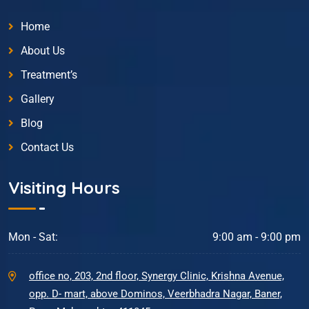
Home
About Us
Treatment’s
Gallery
Blog
Contact Us
Visiting Hours
Mon - Sat:
9:00 am - 9:00 pm
office no, 203, 2nd floor, Synergy Clinic, Krishna Avenue,
opp. D- mart, above Dominos, Veerbhadra Nagar, Baner,