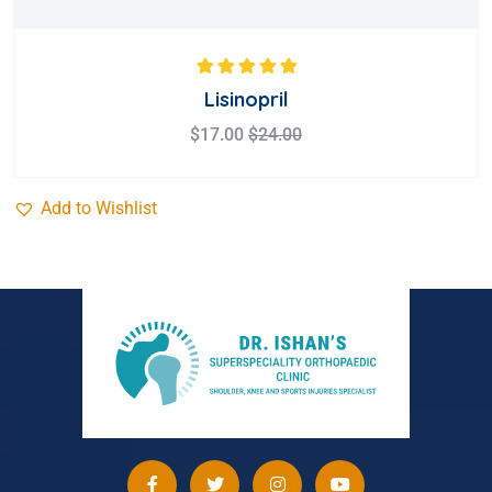
Rated
5.00
out
Lisinopril
of 5
$
17.00
$
24.00
Add to Wishlist