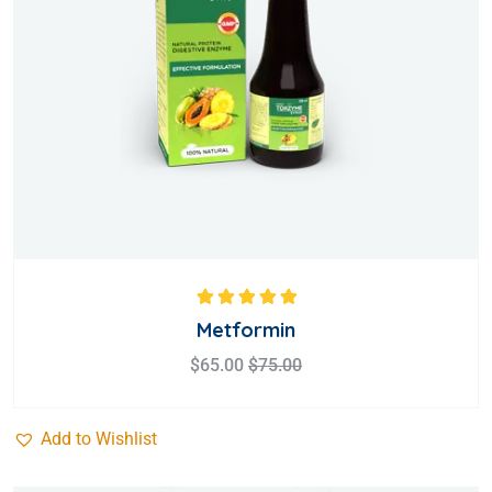
Rated
5.00
out
Metformin
of 5
$
65.00
$
75.00
Add to Wishlist