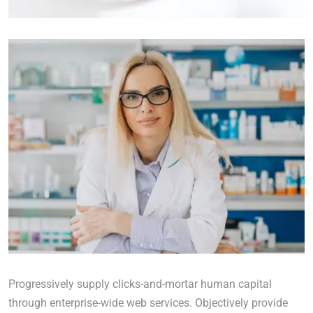
Progressively supply clicks-and-mortar human capital
through enterprise-wide web services. Objectively provide