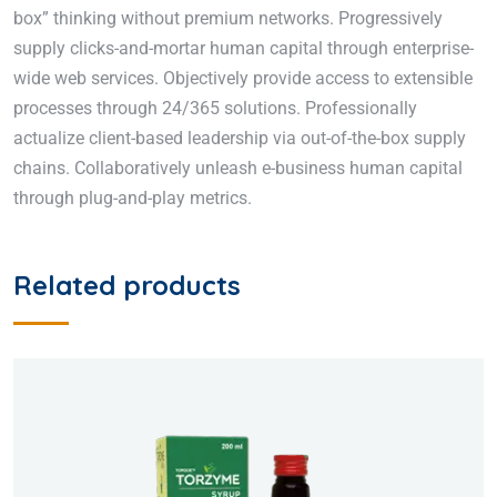
box” thinking without premium networks. Progressively
supply clicks-and-mortar human capital through enterprise-
wide web services. Objectively provide access to extensible
processes through 24/365 solutions. Professionally
actualize client-based leadership via out-of-the-box supply
chains. Collaboratively unleash e-business human capital
through plug-and-play metrics.
Related products