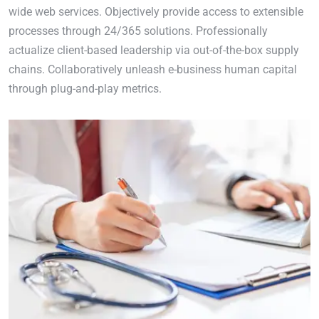
wide web services. Objectively provide access to extensible
processes through 24/365 solutions. Professionally
actualize client-based leadership via out-of-the-box supply
chains. Collaboratively unleash e-business human capital
through plug-and-play metrics.