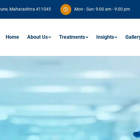
Pune, Maharashtra 411045
Mon - Sun: 9:00 am - 9:00 pm
Home
About Us
Treatments
Insights
Galler