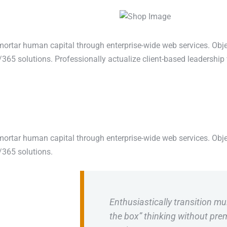
mortar human capital through enterprise-wide web services. Obje
365 solutions. Professionally actualize client-based leadership 
mortar human capital through enterprise-wide web services. Obje
/365 solutions.
Enthusiastically transition mul
the box” thinking without pr