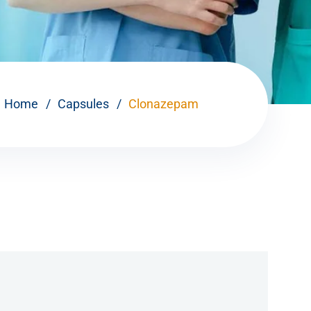
Home
Capsules
Clonazepam