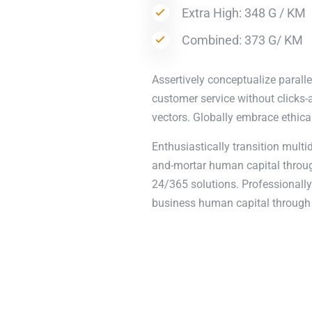
Extra High: 348 G / KM
Combined: 373 G/ KM
Assertively conceptualize paralle
customer service without clicks-a
vectors. Globally embrace ethica
Enthusiastically transition multi
and-mortar human capital through
24/365 solutions. Professionally 
business human capital through 