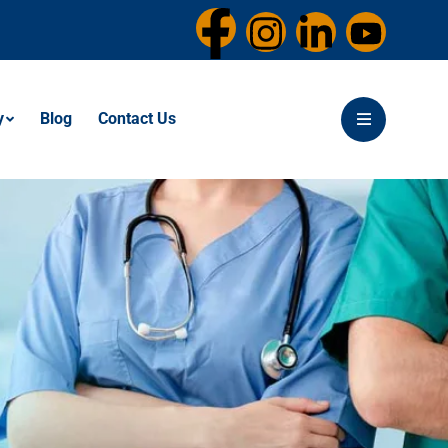
y
Blog
Contact Us