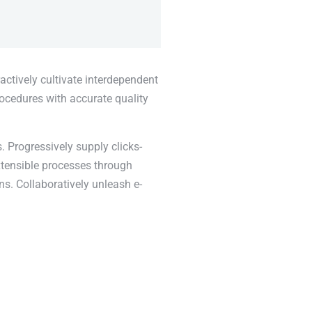
actively cultivate interdependent
rocedures with accurate quality
. Progressively supply clicks-
xtensible processes through
ns. Collaboratively unleash e-