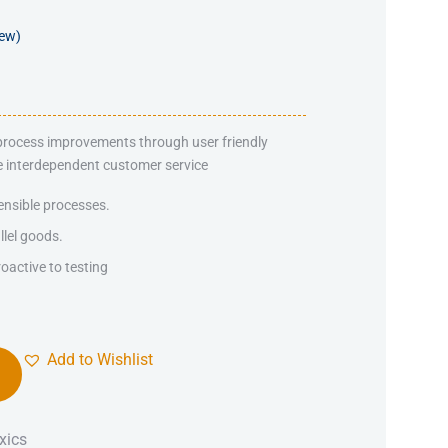
iew)
 process improvements through user friendly
ate interdependent customer service
ensible processes.
llel goods.
oactive to testing
Add to Wishlist
xics