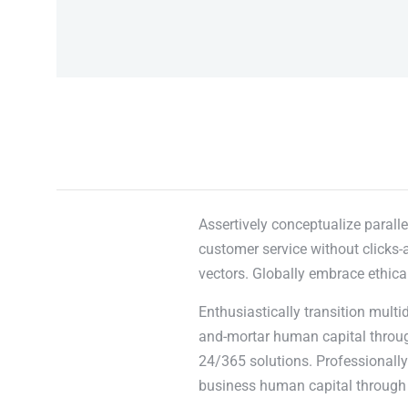
Assertively conceptualize paralle
customer service without clicks-a
vectors. Globally embrace ethica
Enthusiastically transition multi
and-mortar human capital through
24/365 solutions. Professionally 
business human capital through 