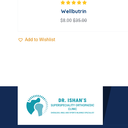
Rated
5.00
out
Wellbutrin
of 5
$
8.00
$
35.00
Add to Wishlist