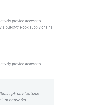
ctively provide access to
via out-of-the-box supply chains.
ctively provide access to
tidisciplinary “outside
emium networks