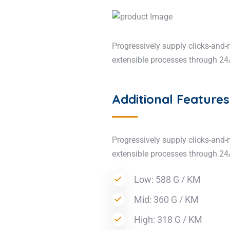
Progressively supply clicks-and-
extensible processes through 24/
Additional Features
Progressively supply clicks-and-
extensible processes through 24
Low: 588 G / KM
Mid: 360 G / KM
High: 318 G / KM