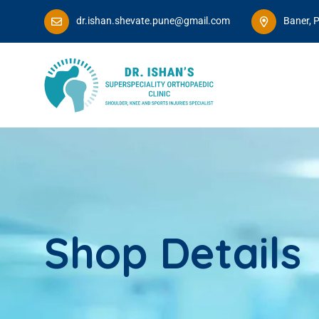
dr.ishan.shevate.pune@gmail.com
Baner, 
Shop Details