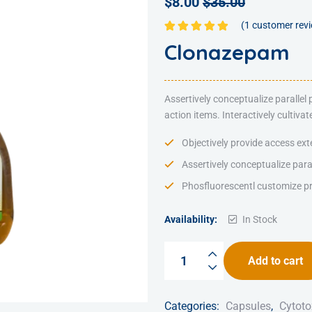
$
8.00
$
35.00
(
1
customer rev
Rated
5.00
out
Clonazepam
of 5
Assertively conceptualize parallel
action items. Interactively cultiv
Objectively provide access ext
Assertively conceptualize para
Phosfluorescentl customize pr
Availability:
In Stock
Add to cart
Categories:
Capsules
,
Cytoto