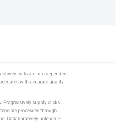
actively cultivate interdependent
rocedures with accurate quality
. Progressively supply clicks-
xtensible processes through
ns. Collaboratively unleash e-