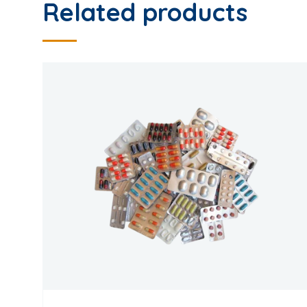
Related products