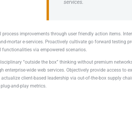
services.
l process improvements through user friendly action items. Inter
nd-mortar e-services. Proactively cultivate go forward testing p
l functionalities via empowered scenarios.
disciplinary “outside the box” thinking without premium networks
 enterprise-wide web services. Objectively provide access to e
actualize client-based leadership via out-of-the-box supply chai
plug-and-play metrics.