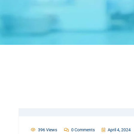
396 Views
0 Comments
April 4, 2024