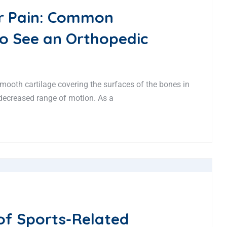
r Pain: Common
o See an Orthopedic
 smooth cartilage covering the surfaces of the bones in
d decreased range of motion. As a
of Sports-Related