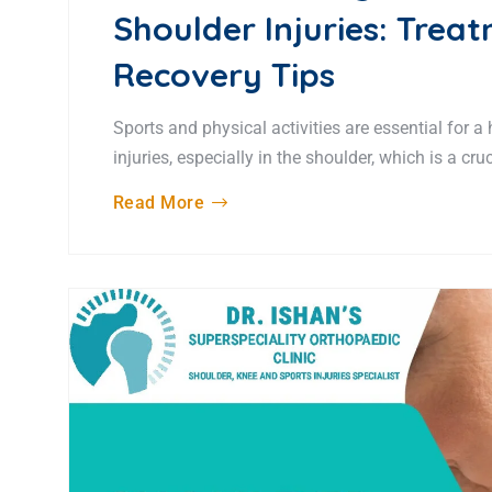
Shoulder Injuries: Trea
Recovery Tips
Sports and physical activities are essential for a
injuries, especially in the shoulder, which is a cr
Read More