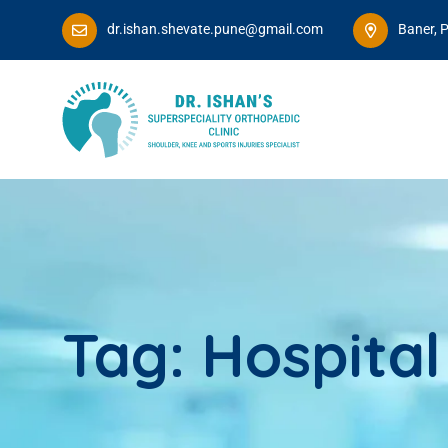
dr.ishan.shevate.pune@gmail.com
Baner, 
Tag:
Hospital