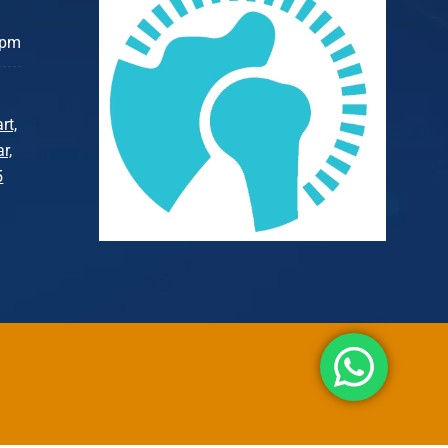
 pm
rt,
r,
5