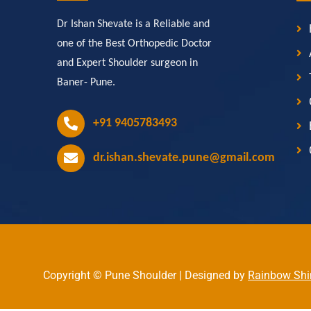
Dr Ishan Shevate is a Reliable and
one of the Best Orthopedic Doctor
and Expert Shoulder surgeon in
Baner- Pune.
+91 9405783493
dr.ishan.shevate.pune@gmail.com
Copyright © Pune Shoulder | Designed by
Rainbow Shi