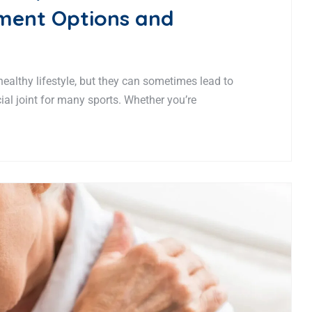
tment Options and
 healthy lifestyle, but they can sometimes lead to
ucial joint for many sports. Whether you’re