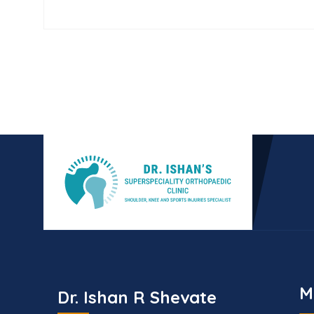
M
Dr. Ishan R Shevate