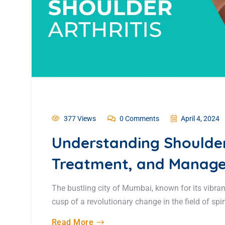
377 Views
0 Comments
April 4, 2024
Understanding Shoulder
Treatment, and Manage
The bustling city of Mumbai, known for its vibran
cusp of a revolutionary change in the field of spin
Read More