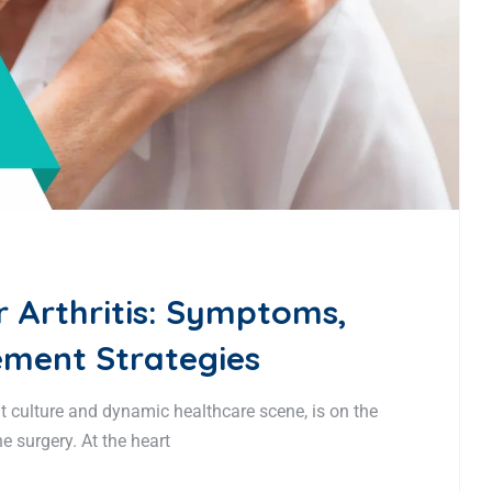
 Arthritis: Symptoms,
ment Strategies
t culture and dynamic healthcare scene, is on the
e surgery. At the heart