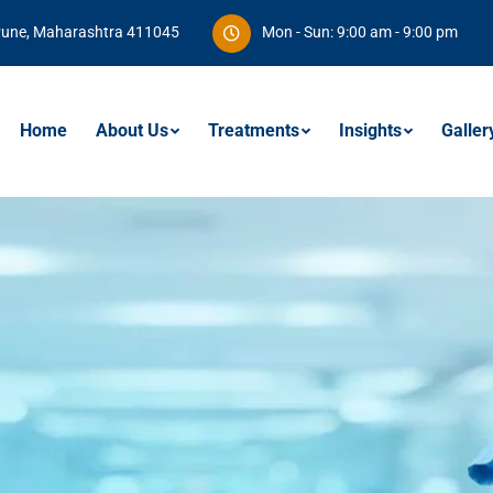
Pune, Maharashtra 411045
Mon - Sun: 9:00 am - 9:00 pm
Home
About Us
Treatments
Insights
Galler