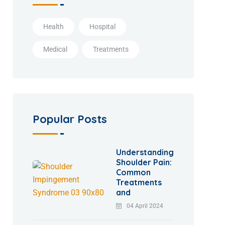
Health
Hospital
Medical
Treatments
Popular Posts
Understanding
Shoulder Pain:
Common
Treatments
and
04 April 2024