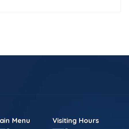
ain Menu
Visiting Hours