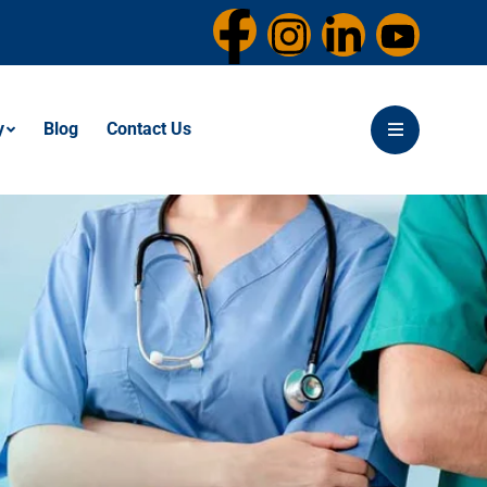
y
Blog
Contact Us