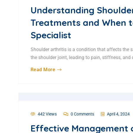
Understanding Shoulde
Treatments and When t
Specialist
Shoulder arthritis is a condition that affects the
the shoulder joint, leading to pain, stiffness, an
Read More
442 Views
0 Comments
April 4, 2024
Effective Management 