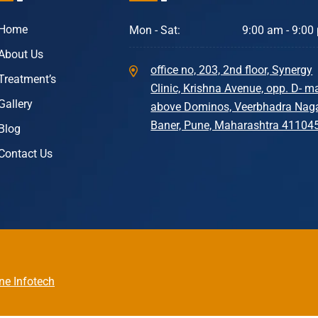
Home
Mon - Sat:
9:00 am - 9:00
About Us
office no, 203, 2nd floor, Synergy
Treatment’s
Clinic, Krishna Avenue, opp. D- ma
Gallery
above Dominos, Veerbhadra Naga
Baner, Pune, Maharashtra 41104
Blog
Contact Us
ne Infotech