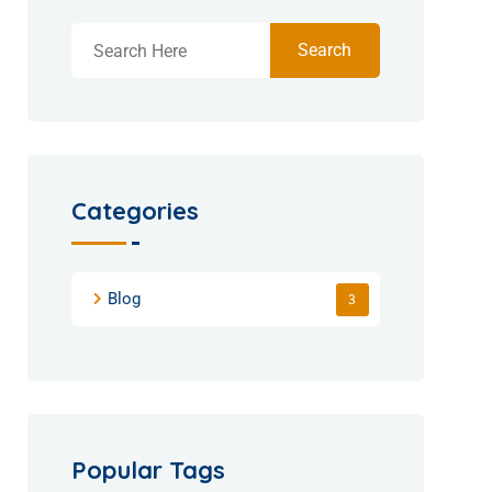
Search
Categories
Blog
3
Popular Tags