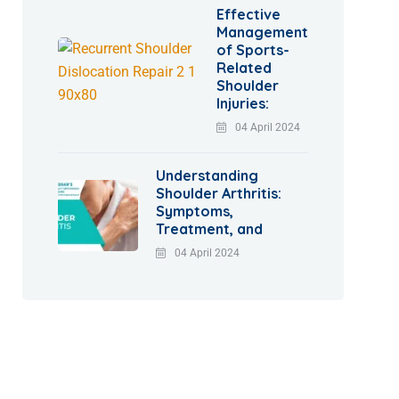
Effective
Management
of Sports-
Related
Shoulder
Injuries:
04 April 2024
Understanding
Shoulder Arthritis:
Symptoms,
Treatment, and
04 April 2024