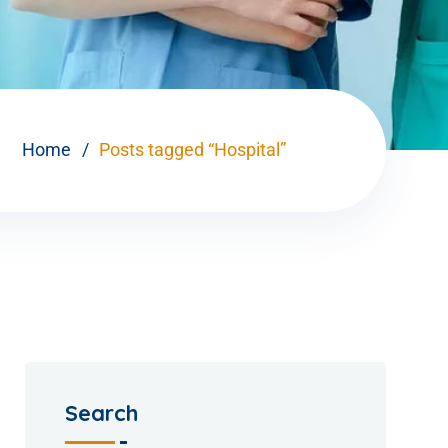
Home
Posts tagged “Hospital”
Search