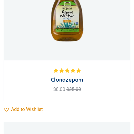
Rated
5.00
out
Clonazepam
of 5
$
8.00
$
35.00
Add to Wishlist