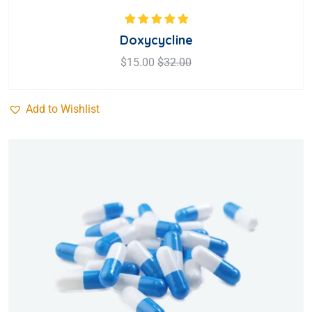
Rated
5.00
out
Doxycycline
of 5
$
15.00
$
32.00
Add to Wishlist