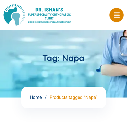
Tag:
Napa
Home
Products tagged “Napa”