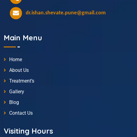
dr.ishan.shevate.pune@gmail.com
Main Menu
Home
About Us
Treatment’s
Gallery
Blog
Contact Us
Visiting Hours