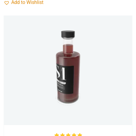
Add to Wishlist