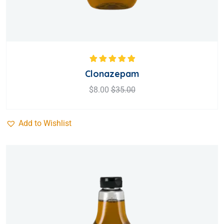
Rated
5.00
out
Clonazepam
of 5
$
8.00
$
35.00
Add to Wishlist