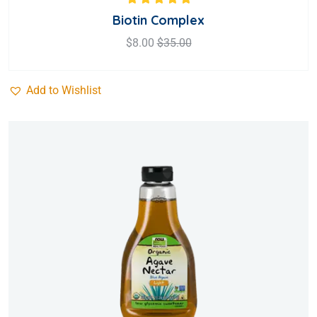
Rated
5.00
out
Biotin Complex
of 5
$
8.00
$
35.00
Add to Wishlist