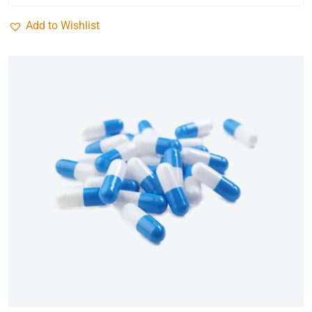
Add to Wishlist