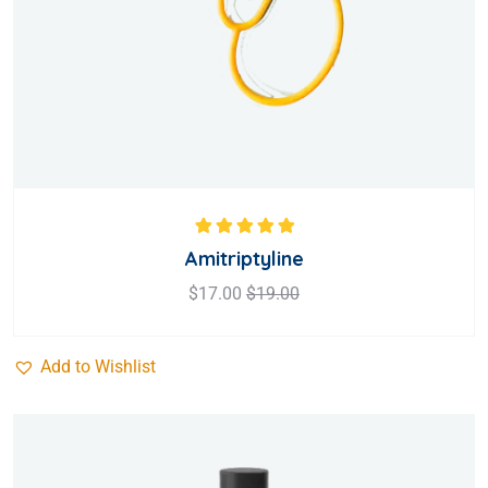
Rated
5.00
out
Amitriptyline
of 5
$
17.00
$
19.00
Add to Wishlist