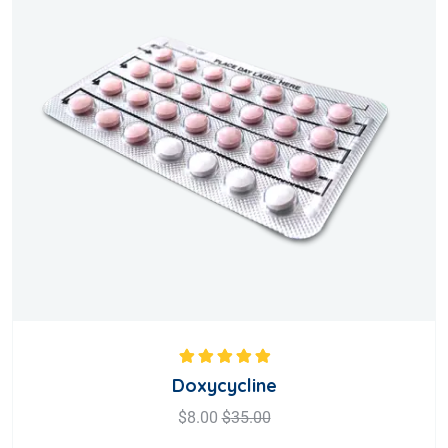
Rated
5.00
out
Doxycycline
of 5
$
8.00
$
35.00