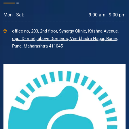
Mon - Sat:
9:00 am - 9:00 pm
office no, 203, 2nd floor, Synergy Clinic, Krishna Avenue,
opp. D- mart, above Dominos, Veerbhadra Nagar, Baner,
Pune, Maharashtra 411045