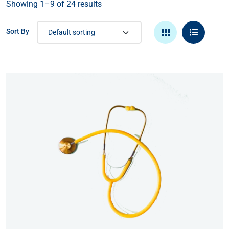
Showing 1–9 of 24 results
Sort By