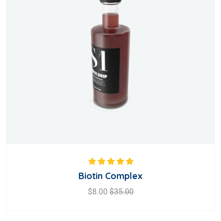
Rated
5.00
out
Biotin Complex
of 5
$
8.00
$
35.00