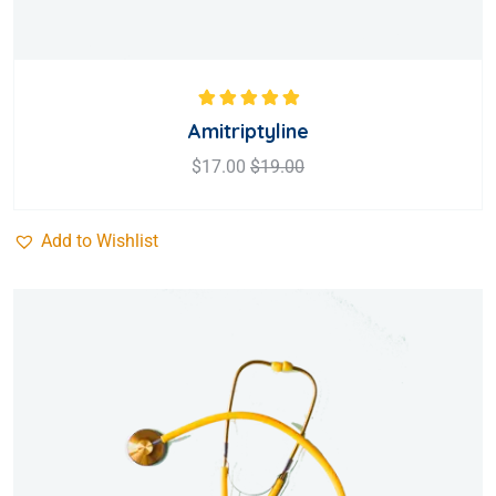
Rated
5.00
out
Amitriptyline
of 5
$
17.00
$
19.00
Add to Wishlist