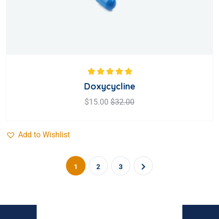
Rated
5.00
out
Doxycycline
of 5
$
15.00
$
32.00
Add to Wishlist
1
2
3