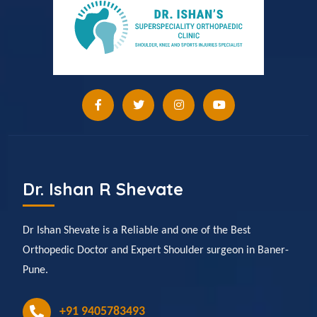
Dr. Ishan R Shevate
Dr Ishan Shevate is a Reliable and one of the Best
Orthopedic Doctor and Expert Shoulder surgeon in Baner-
Pune.
+91 9405783493